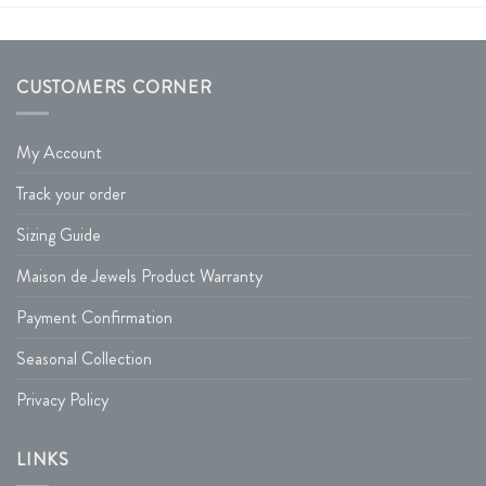
CUSTOMERS CORNER
My Account
Track your order
Sizing Guide
Maison de Jewels Product Warranty
Payment Confirmation
Seasonal Collection
Privacy Policy
LINKS