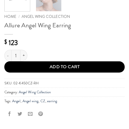
HOME
/
ANGEL WING COLLECTION
Allure Angel Wing Earring
123
$
Allure Angel Wing Earring quantity
ADD TO CART
SKU:
02-K450CZ-RH
Category:
Angel Wing Collection
Tags:
Angel
,
Angel wing
,
CZ
,
earring