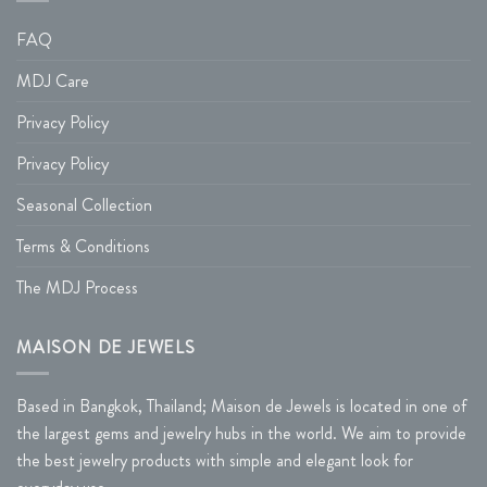
FAQ
MDJ Care
Privacy Policy
Privacy Policy
Seasonal Collection
Terms & Conditions
The MDJ Process
MAISON DE JEWELS
Based in Bangkok, Thailand; Maison de Jewels is located in one of
the largest gems and jewelry hubs in the world. We aim to provide
the best jewelry products with simple and elegant look for