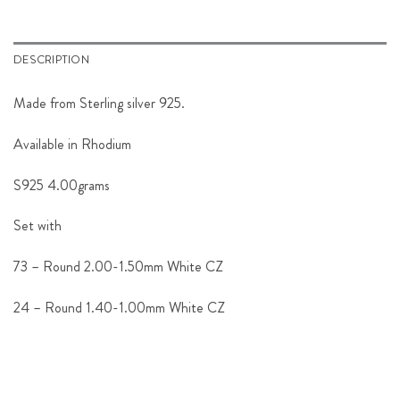
DESCRIPTION
Made from Sterling silver 925.
Available in Rhodium
S925 4.00grams
Set with
73 – Round 2.00-1.50mm White CZ
24 – Round 1.40-1.00mm White CZ