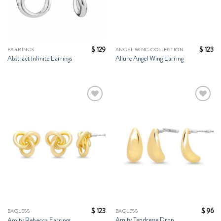
$
129
$
123
EARRINGS
ANGEL WING COLLECTION
Abstract Infinite Earrings
Allure Angel Wing Earring
Add to
Add to
Wishlist
Wishlist
$
123
$
96
BAQLESS
BAQLESS
Amity Tendresse Drop
Amity Rebecca Earrings