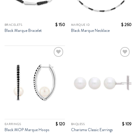
$
150
$
260
BRACELETS
MARQUE ID
Black Marque Bracelet
Black Marque Necklace
Add to
Add to
Wishlist
Wishlist
$
120
$
109
EARRINGS
BAQLESS
Black MOP Marque Hoops
Charisma Classic Earrings