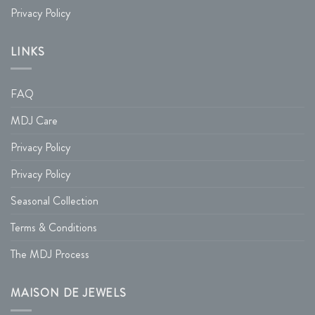
Privacy Policy
LINKS
FAQ
MDJ Care
Privacy Policy
Privacy Policy
Seasonal Collection
Terms & Conditions
The MDJ Process
MAISON DE JEWELS