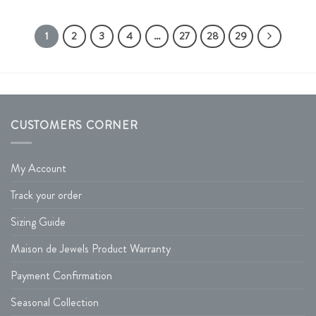
1
2
3
4
…
27
28
29
CUSTOMERS CORNER
My Account
Track your order
Sizing Guide
Maison de Jewels Product Warranty
Payment Confirmation
Seasonal Collection