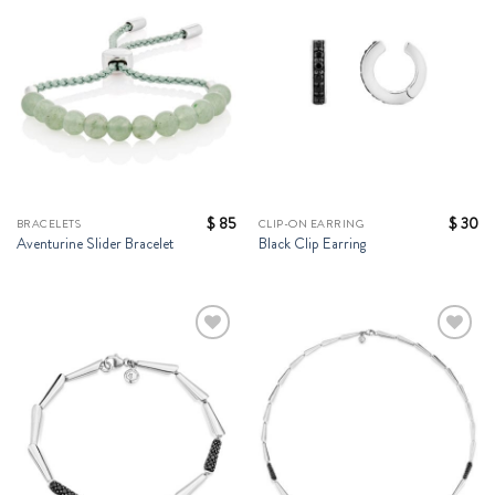
Wishlist
Wishlist
$
85
$
30
BRACELETS
CLIP-ON EARRING
Aventurine Slider Bracelet
Black Clip Earring
Add to
Add to
Wishlist
Wishlist