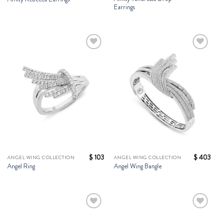
Earrings
Add to
Add to
Wishlist
Wishlist
$
103
$
403
ANGEL WING COLLECTION
ANGEL WING COLLECTION
Angel Ring
Angel Wing Bangle
Add to
Add to