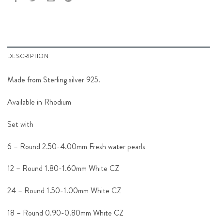
DESCRIPTION
Made from Sterling silver 925.
Available in Rhodium
Set with
6 – Round 2.50-4.00mm Fresh water pearls
12 – Round 1.80-1.60mm White CZ
24 – Round 1.50-1.00mm White CZ
18 – Round 0.90-0.80mm White CZ