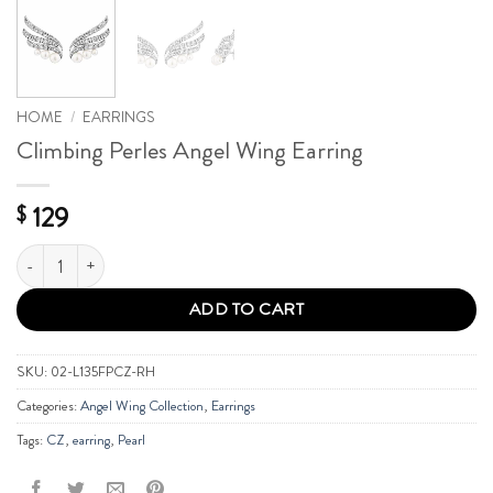
HOME
/
EARRINGS
Climbing Perles Angel Wing Earring
129
$
Climbing Perles Angel Wing Earring quantity
ADD TO CART
SKU:
02-L135FPCZ-RH
Categories:
Angel Wing Collection
,
Earrings
Tags:
CZ
,
earring
,
Pearl