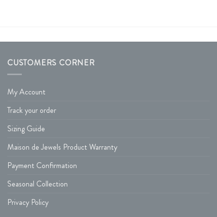
CUSTOMERS CORNER
My Account
Track your order
Sizing Guide
Maison de Jewels Product Warranty
Payment Confirmation
Seasonal Collection
Privacy Policy