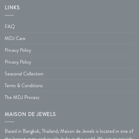
LINKS
FAQ
MDJ Care
Privacy Policy
Privacy Policy
Seasonal Collection
Terms & Conditions
The MDJ Process
MAISON DE JEWELS
Based in Bangkok, Thailand; Maison de Jewels is located in one of
the largest gems and jewelry hubs in the world. We aim to provide