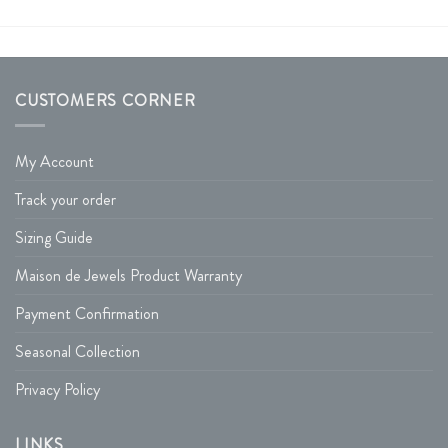
CUSTOMERS CORNER
My Account
Track your order
Sizing Guide
Maison de Jewels Product Warranty
Payment Confirmation
Seasonal Collection
Privacy Policy
LINKS