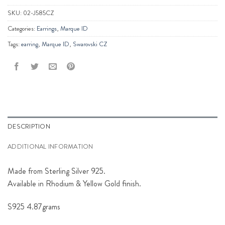
SKU:
02-J585CZ
Categories:
Earrings
,
Marque ID
Tags:
earring
,
Marque ID
,
Swarovski CZ
DESCRIPTION
ADDITIONAL INFORMATION
Made from Sterling Silver 925.
Available in Rhodium & Yellow Gold finish.
S925 4.87grams