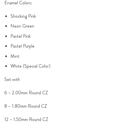
Enamel Colors:
Shocking Pink
Neon Green
Pastel Pink
Pastel Purple
Mint
White (Special Color)
Set with
6 – 2.00mm Round CZ
8 – 1.80mm Round CZ
12 – 1.50mm Round CZ