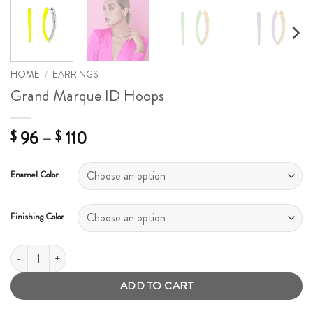
HOME
/
EARRINGS
Grand Marque ID Hoops
Price
96
–
110
$
$
range:
$ 96
Enamel Color
through
$ 110
Finishing Color
Grand Marque ID Hoops quantity
ADD TO CART