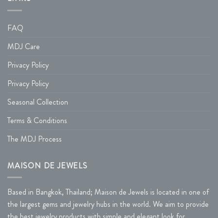
FAQ
MDJ Care
Privacy Policy
Privacy Policy
Seasonal Collection
Terms & Conditions
The MDJ Process
MAISON DE JEWELS
Based in Bangkok, Thailand; Maison de Jewels is located in one of
the largest gems and jewelry hubs in the world. We aim to provide
the best jewelry products with simple and elegant look for