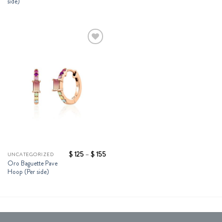
side)
Add to
Wishlist
Price
$
125
–
$
155
UNCATEGORIZED
range:
Oro Baguette Pave
$ 125
Hoop (Per side)
through
$ 155