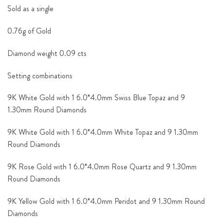
Sold as a single
0.76g of Gold
Diamond weight 0.09 cts
Setting combinations
9K White Gold with 1 6.0*4.0mm Swiss Blue Topaz and 9
1.30mm Round Diamonds
9K White Gold with 1 6.0*4.0mm White Topaz and 9 1.30mm
Round Diamonds
9K Rose Gold with 1 6.0*4.0mm Rose Quartz and 9 1.30mm
Round Diamonds
9K Yellow Gold with 1 6.0*4.0mm Peridot and 9 1.30mm Round
Diamonds