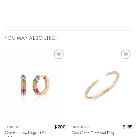
YOU MAY ALSO LIKE…
Add to
Add to
Wishlist
Wishlist
$
200
$
185
EARRINGS
ORO BASIC
Oro Rainbow Huggie (Per
Oro Open Diamond Ring