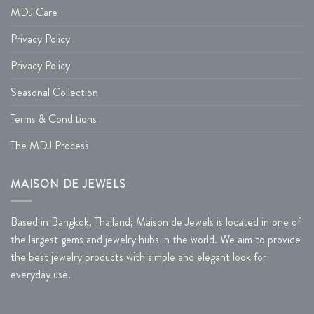
MDJ Care
Privacy Policy
Privacy Policy
Seasonal Collection
Terms & Conditions
The MDJ Process
MAISON DE JEWELS
Based in Bangkok, Thailand; Maison de Jewels is located in one of
the largest gems and jewelry hubs in the world. We aim to provide
the best jewelry products with simple and elegant look for
everyday use.