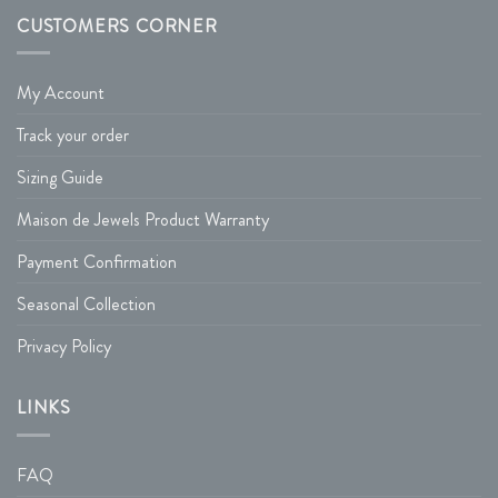
CUSTOMERS CORNER
My Account
Track your order
Sizing Guide
Maison de Jewels Product Warranty
Payment Confirmation
Seasonal Collection
Privacy Policy
LINKS
FAQ