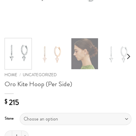
HOME
/
UNCATEGORIZED
Oro Kite Hoop (Per Side)
215
$
Stone
Oro Kite Hoop (Per Side) quantity