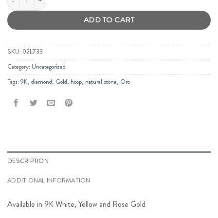
ADD TO CART
SKU:
02L733
Category:
Uncategorized
Tags:
9K
,
diamond
,
Gold
,
hoop
,
natural stone
,
Oro
DESCRIPTION
ADDITIONAL INFORMATION
Available in 9K White, Yellow and Rose Gold