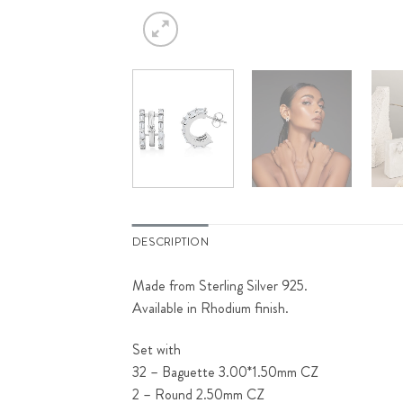
DESCRIPTION
Made from Sterling Silver 925.
Available in Rhodium finish.
Set with
32 – Baguette 3.00*1.50mm CZ
2 – Round 2.50mm CZ