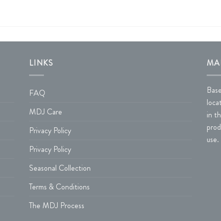
LINKS
MA
Base
FAQ
loca
MDJ Care
in t
prod
Privacy Policy
use.
Privacy Policy
Seasonal Collection
Terms & Conditions
The MDJ Process