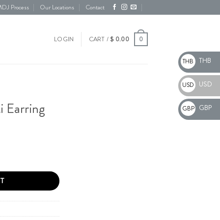
DJ Process
Our Locations
Contact
0
LOGIN
CART /
$
0.00
THB
THB
USD
USD
i Earring
GBP
GBP
y
T