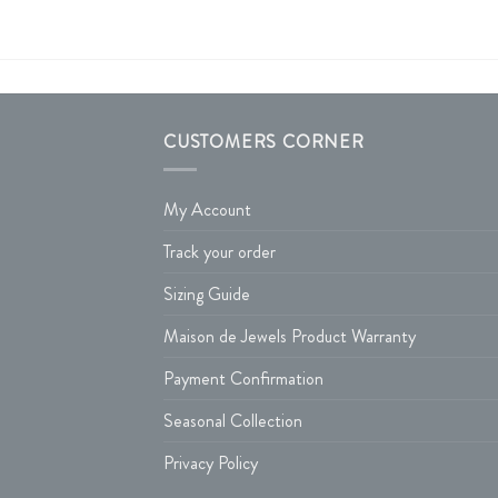
CUSTOMERS CORNER
My Account
Track your order
Sizing Guide
Maison de Jewels Product Warranty
Payment Confirmation
Seasonal Collection
Privacy Policy