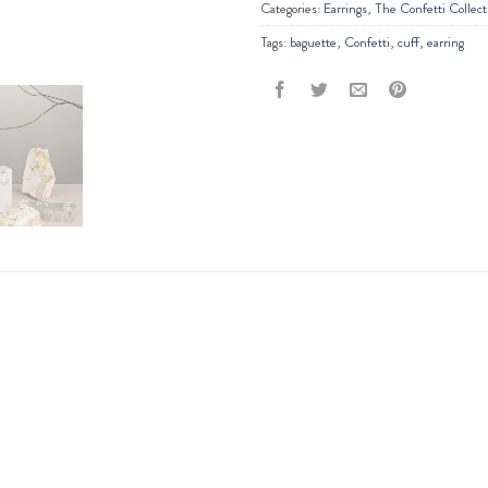
Categories:
Earrings
,
The Confetti Collect
Tags:
baguette
,
Confetti
,
cuff
,
earring