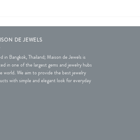
ISON DE JEWELS
d in Bangkok, Thailand; Maison de Jewels is
ted in one of the largest gems and jewelry hubs
he world. We aim to provide the best jewelry
ucts with simple and elegant look for everyday