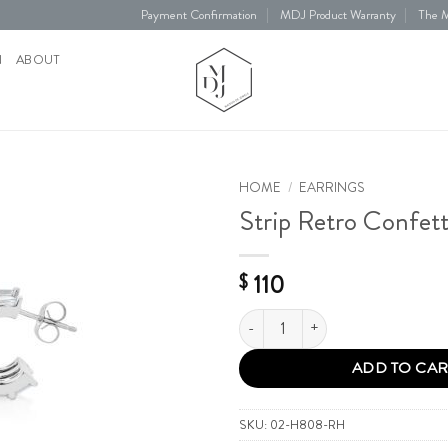
Payment Confirmation
MDJ Product Warranty
The M
N
ABOUT
HOME
/
EARRINGS
Strip Retro Confett
Add to
Wishlist
110
$
Strip Retro Confetti Earring quantit
ADD TO CAR
SKU:
02-H808-RH