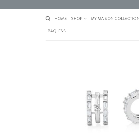
Skip
to
content
HOME
SHOP
MY MAISON COLLECTIO
BAQLESS