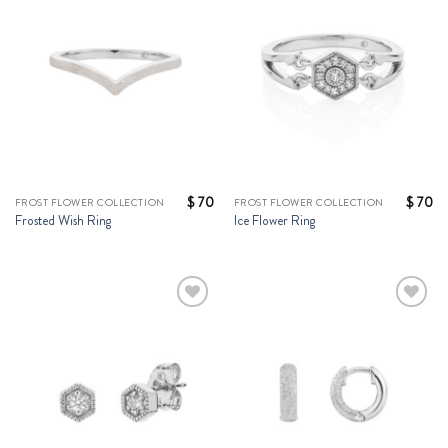
Wishlist
Wishlist
$
70
$
70
FROST FLOWER COLLECTION
FROST FLOWER COLLECTION
Frosted Wish Ring
Ice Flower Ring
Add to
Add to
Wishlist
Wishlist