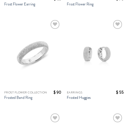
Frost Flower Earring
Frost Flower Ring
Add to
Add to
Wishlist
Wishlist
$
90
$
55
FROST FLOWER COLLECTION
EARRINGS
Frosted Band Ring
Frosted Huggies
Add to
Add to