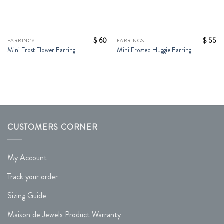
$
60
$
55
EARRINGS
EARRINGS
Mini Frost Flower Earring
Mini Frosted Huggie Earring
CUSTOMERS CORNER
My Account
Track your order
Sizing Guide
Maison de Jewels Product Warranty