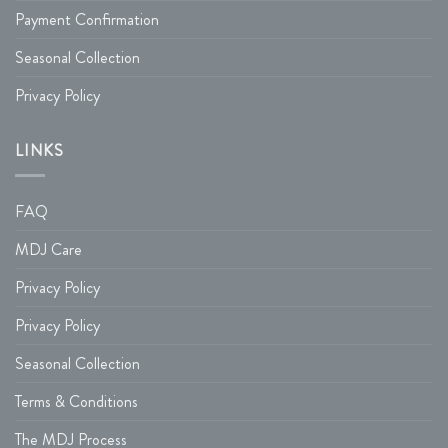
Payment Confirmation
Seasonal Collection
Privacy Policy
LINKS
FAQ
MDJ Care
Privacy Policy
Privacy Policy
Seasonal Collection
Terms & Conditions
The MDJ Process