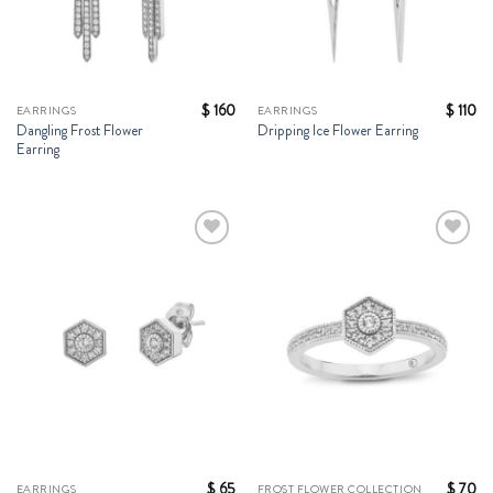
$
160
$
110
EARRINGS
EARRINGS
Dangling Frost Flower
Dripping Ice Flower Earring
Earring
Add to
Add to
Wishlist
Wishlist
$
65
$
70
EARRINGS
FROST FLOWER COLLECTION